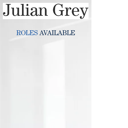
ROLES
AVAILABLE